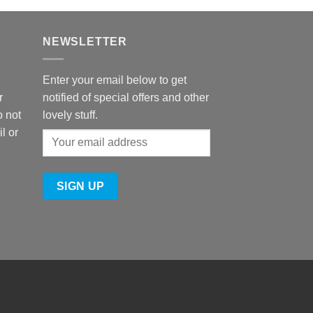
NEWSLETTER
Enter your email below to get
r
notified of special offers and other
o not
lovely stuff.
l or