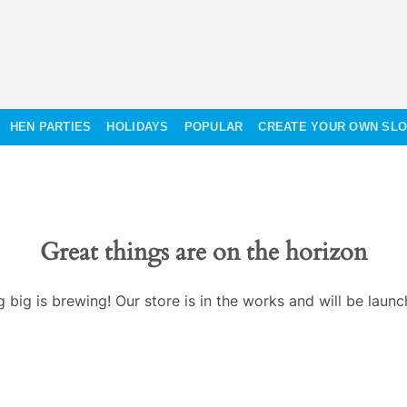
HEN PARTIES
HOLIDAYS
POPULAR
CREATE YOUR OWN SL
Great things are on the horizon
 big is brewing! Our store is in the works and will be launc