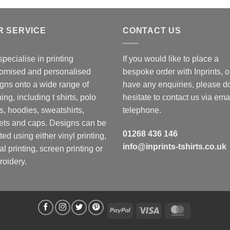
R SERVICE
CONTACT US
pecialise in printing
If you would like to place a
omised and personalised
bespoke order with Inprints, o
gns onto a wide range of
have any enquiries, please d
hing, including t shirts, polo
hesitate to contact us via emai
ts, hoodies, sweatshirts,
telephone.
ets and caps. Designs can be
01268 436 146
ted using either vinyl printing,
info@inprints-tshirts.co.uk
tal printing, screen printing or
oidery.
PayPal
Visa
MasterCard