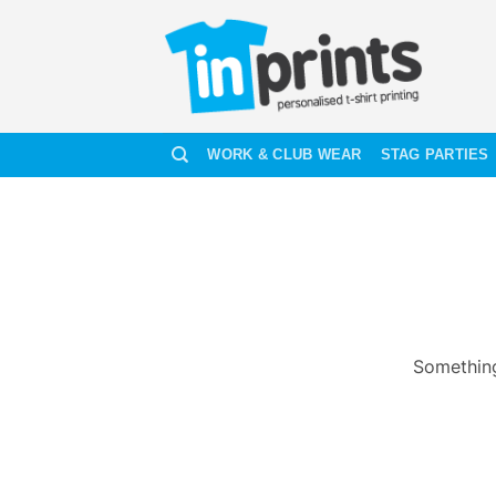
Skip
to
content
WORK & CLUB WEAR
STAG PARTIES
Something