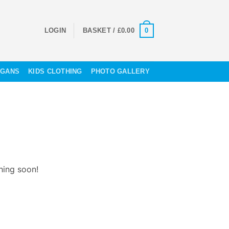
0
LOGIN
BASKET /
£
0.00
OGANS
KIDS CLOTHING
PHOTO GALLERY
hing soon!