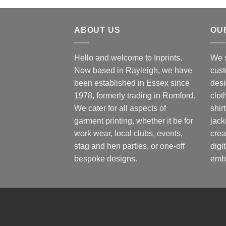
ABOUT US
OU
Hello and welcome to Inprints.
We s
Now based in Rayleigh, we have
cust
been established in Essex since
desi
1978, formerly trading in Romford.
clot
We cater for all aspects of
shir
garment printing, whether it be for
jack
work wear, local clubs, events,
crea
stag and hen parties, or one-off
digi
bespoke designs.
embr