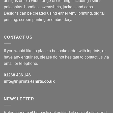
designs onto a wide range of clothing, including t shirts,
polo shirts, hoodies, sweatshirts, jackets and caps.
Designs can be created using either vinyl printing, digital
printing, screen printing or embroidery.
CONTACT US
If you would like to place a bespoke order with Inprints, or
have any enquiries, please do not hesitate to contact us via
email or telephone.
01268 436 146
info@inprints-tshirts.co.uk
NEWSLETTER
Enter your email below to get notified of special offers and