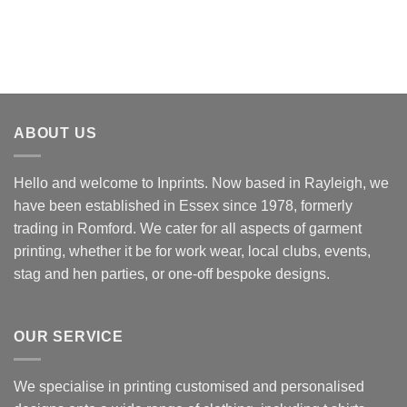
ABOUT US
Hello and welcome to Inprints. Now based in Rayleigh, we
have been established in Essex since 1978, formerly
trading in Romford. We cater for all aspects of garment
printing, whether it be for work wear, local clubs, events,
stag and hen parties, or one-off bespoke designs.
OUR SERVICE
We specialise in printing customised and personalised