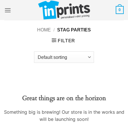
Skip
0
to
content
HOME
/
STAG PARTIES
FILTER
Great things are on the horizon
Something big is brewing! Our store is in the works and
will be launching soon!