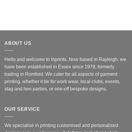
ABOUT US
Hello and welcome to Inprints. Now based in Rayleigh, we
have been established in Essex since 1978, formerly
trading in Romford. We cater for all aspects of garment
printing, whether it be for work wear, local clubs, events,
stag and hen parties, or one-off bespoke designs.
OUR SERVICE
We specialise in printing customised and personalised