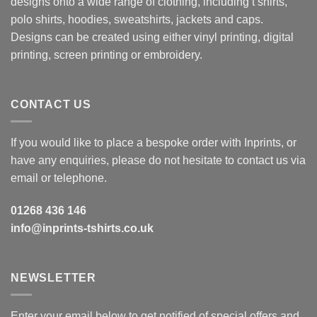
designs onto a wide range of clothing, including t shirts,
polo shirts, hoodies, sweatshirts, jackets and caps.
Designs can be created using either vinyl printing, digital
printing, screen printing or embroidery.
CONTACT US
If you would like to place a bespoke order with Inprints, or
have any enquiries, please do not hesitate to contact us via
email or telephone.
01268 436 146
info@inprints-tshirts.co.uk
NEWSLETTER
Enter your email below to get notified of special offers and