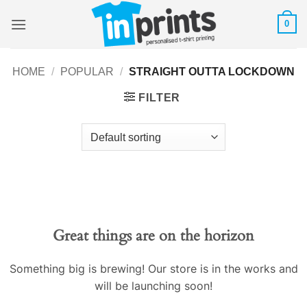
Skip
0
to
content
HOME
/
POPULAR
/
STRAIGHT OUTTA LOCKDOWN
FILTER
Great things are on the horizon
Something big is brewing! Our store is in the works and
will be launching soon!