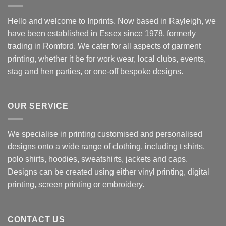
Hello and welcome to Inprints. Now based in Rayleigh, we
have been established in Essex since 1978, formerly
trading in Romford. We cater for all aspects of garment
printing, whether it be for work wear, local clubs, events,
stag and hen parties, or one-off bespoke designs.
OUR SERVICE
We specialise in printing customised and personalised
designs onto a wide range of clothing, including t shirts,
polo shirts, hoodies, sweatshirts, jackets and caps.
Designs can be created using either vinyl printing, digital
printing, screen printing or embroidery.
CONTACT US