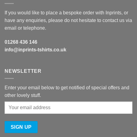
If you would like to place a bespoke order with Inprints, or
have any enquiries, please do not hesitate to contact us via
email or telephone.
01268 436 146
info@inprints-tshirts.co.uk
NEWSLETTER
Enter your email below to get notified of special offers and
other lovely stuff.