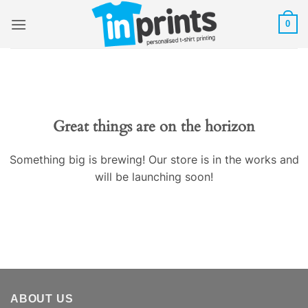
Skip
0
to
content
Great things are on the horizon
Something big is brewing! Our store is in the works and
will be launching soon!
ABOUT US