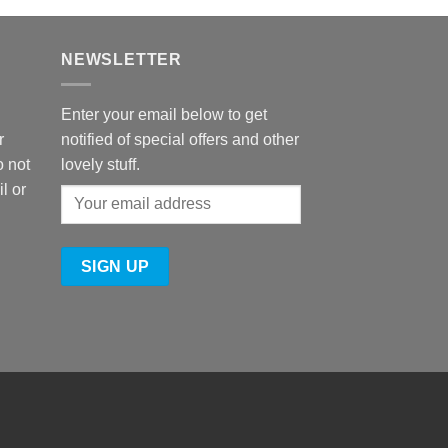
NEWSLETTER
Enter your email below to get
r
notified of special offers and other
o not
lovely stuff.
l or