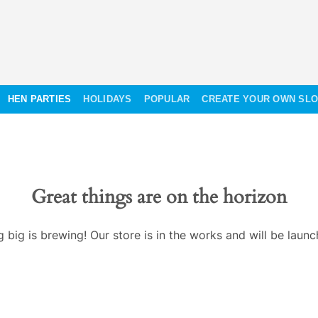
HEN PARTIES
HOLIDAYS
POPULAR
CREATE YOUR OWN SL
Great things are on the horizon
 big is brewing! Our store is in the works and will be launc