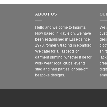
ABOUT US
OU
Hello and welcome to Inprints.
We s
Now based in Rayleigh, we have
cust
been established in Essex since
desi
1978, formerly trading in Romford.
clot
We cater for all aspects of
shir
garment printing, whether it be for
jack
work wear, local clubs, events,
crea
stag and hen parties, or one-off
digi
bespoke designs.
embr