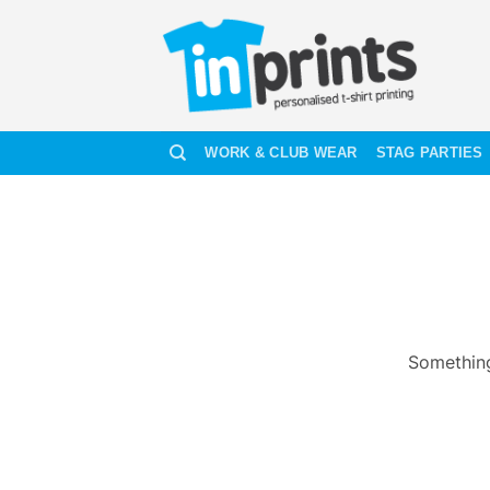
Skip
to
content
WORK & CLUB WEAR
STAG PARTIES
Something