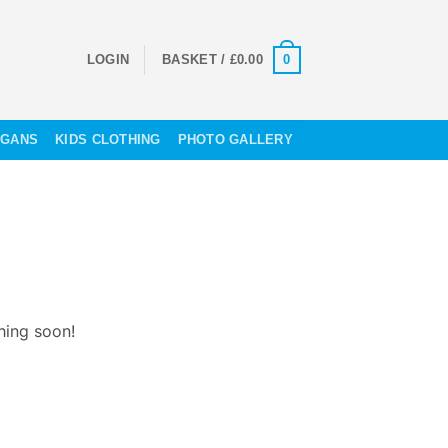
0
LOGIN
BASKET /
£
0.00
OGANS
KIDS CLOTHING
PHOTO GALLERY
hing soon!