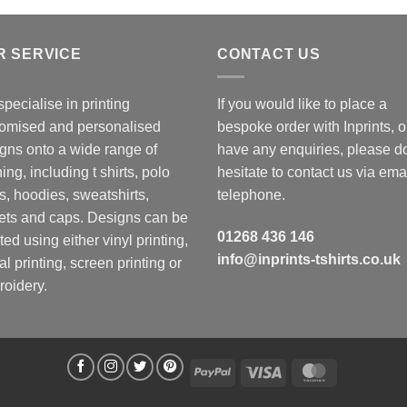
R SERVICE
CONTACT US
pecialise in printing
If you would like to place a
omised and personalised
bespoke order with Inprints, o
gns onto a wide range of
have any enquiries, please d
hing, including t shirts, polo
hesitate to contact us via emai
ts, hoodies, sweatshirts,
telephone.
ets and caps. Designs can be
01268 436 146
ted using either vinyl printing,
info@inprints-tshirts.co.uk
tal printing, screen printing or
oidery.
PayPal
Visa
MasterCard