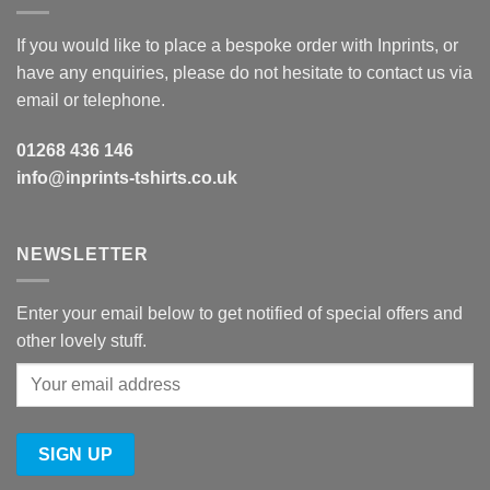
If you would like to place a bespoke order with Inprints, or
have any enquiries, please do not hesitate to contact us via
email or telephone.
01268 436 146
info@inprints-tshirts.co.uk
NEWSLETTER
Enter your email below to get notified of special offers and
other lovely stuff.