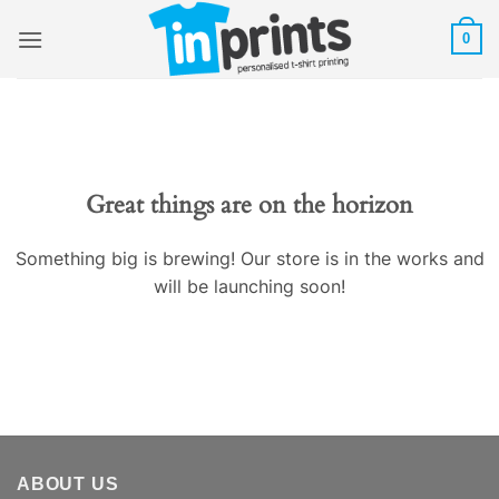
Skip
0
to
content
Great things are on the horizon
Something big is brewing! Our store is in the works and
will be launching soon!
ABOUT US