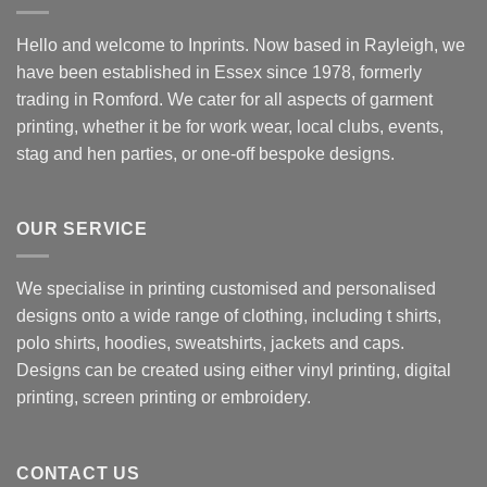
Hello and welcome to Inprints. Now based in Rayleigh, we
have been established in Essex since 1978, formerly
trading in Romford. We cater for all aspects of garment
printing, whether it be for work wear, local clubs, events,
stag and hen parties, or one-off bespoke designs.
OUR SERVICE
We specialise in printing customised and personalised
designs onto a wide range of clothing, including t shirts,
polo shirts, hoodies, sweatshirts, jackets and caps.
Designs can be created using either vinyl printing, digital
printing, screen printing or embroidery.
CONTACT US