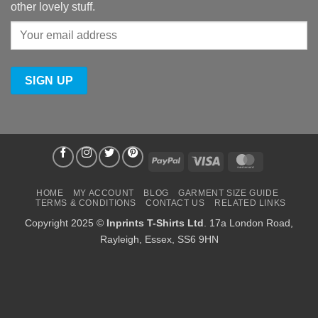
other lovely stuff.
PayPal
Visa
MasterCard
HOME
MY ACCOUNT
BLOG
GARMENT SIZE GUIDE
TERMS & CONDITIONS
CONTACT US
RELATED LINKS
Copyright 2025 ©
Inprints T-Shirts Ltd
. 17a London Road,
Rayleigh, Essex, SS6 9HN