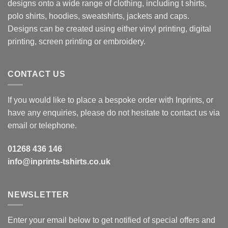
designs onto a wide range of clothing, including t shirts,
polo shirts, hoodies, sweatshirts, jackets and caps.
Designs can be created using either vinyl printing, digital
printing, screen printing or embroidery.
CONTACT US
If you would like to place a bespoke order with Inprints, or
have any enquiries, please do not hesitate to contact us via
email or telephone.
01268 436 146
info@inprints-tshirts.co.uk
NEWSLETTER
Enter your email below to get notified of special offers and