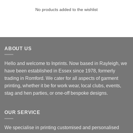
No products added to the wishlist
ABOUT US
Hello and welcome to Inprints. Now based in Rayleigh, we
have been established in Essex since 1978, formerly
trading in Romford. We cater for all aspects of garment
printing, whether it be for work wear, local clubs, events,
stag and hen parties, or one-off bespoke designs.
OUR SERVICE
We specialise in printing customised and personalised