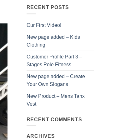
RECENT POSTS
Our First Video!
New page added – Kids
Clothing
Customer Profile Part 3 –
Stages Pole Fitness
New page added – Create
Your Own Slogans
New Product – Mens Tanx
Vest
RECENT COMMENTS
ARCHIVES