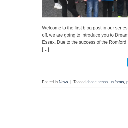
Welcome to the first blog post in our series
off, we are going to introduce you to Dre
Essex. Due to the success of the Romford 
[…]
Posted in
News
|
Tagged
dance school uniforms
,
p