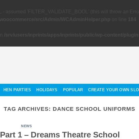
 assumed 'FILTER_VALIDATE_BOOL' (this will throw an Error in
gins/woocommerce/src/Admin/WCAdminHelper.php
on line
184
in
/srv/users/inprints/apps/inprints/public/wp-content/p
HEN PARTIES
HOLIDAYS
POPULAR
CREATE YOUR OWN SL
TAG ARCHIVES:
DANCE SCHOOL UNIFORMS
NEWS
 Part 1 – Dreams Theatre School