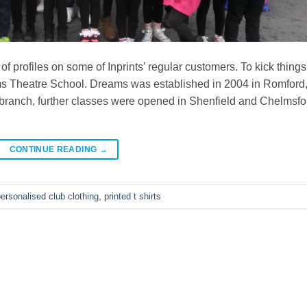
 of profiles on some of Inprints’ regular customers. To kick things
ams Theatre School. Dreams was established in 2004 in Romford
branch, further classes were opened in Shenfield and Chelmsfo
CONTINUE READING
→
ersonalised club clothing
,
printed t shirts