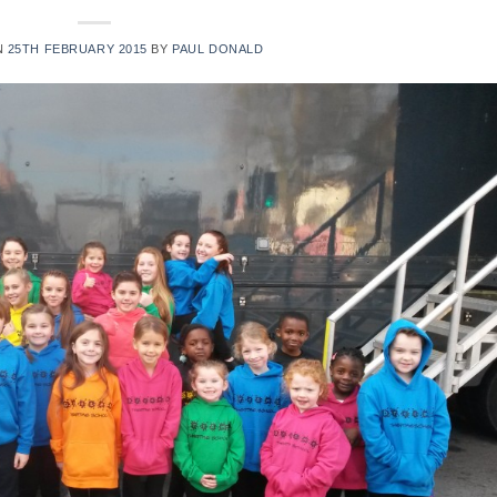
N
25TH FEBRUARY 2015
BY
PAUL DONALD