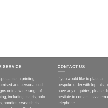
R SERVICE
CONTACT US
pecialise in printing
If you would like to place a
omised and personalised
bespoke order with Inprints, o
gns onto a wide range of
have any enquiries, please d
hing, including t shirts, polo
hesitate to contact us via emai
ts, hoodies, sweatshirts,
telephone.