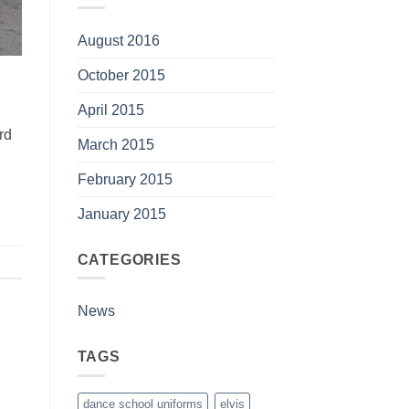
August 2016
October 2015
April 2015
,
rd
March 2015
February 2015
January 2015
CATEGORIES
News
TAGS
dance school uniforms
elvis