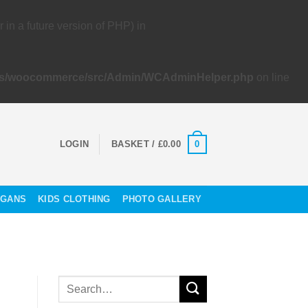
 a future version of PHP) in
lugins/woocommerce/src/Admin/WCAdminHelper.php
on line
0
LOGIN
BASKET /
£
0.00
OGANS
KIDS CLOTHING
PHOTO GALLERY