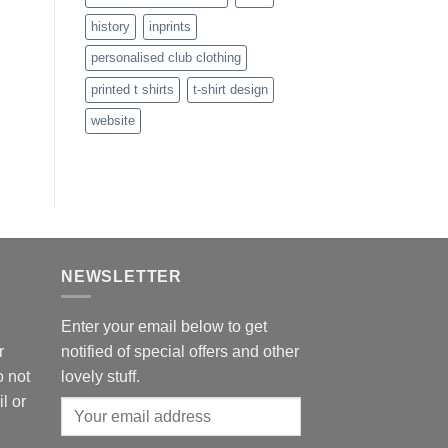
history
inprints
personalised club clothing
printed t shirts
t-shirt design
website
NEWSLETTER
Enter your email below to get
r
notified of special offers and other
o not
lovely stuff.
l or