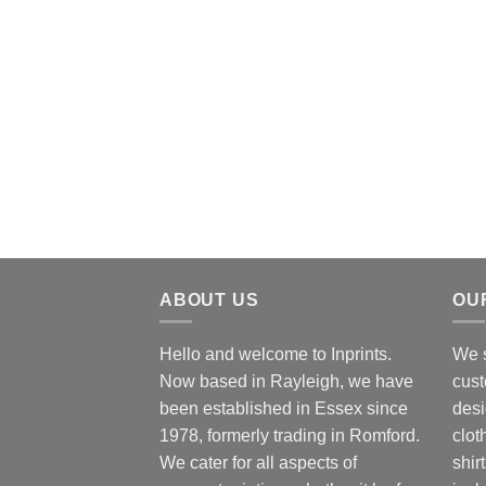
ABOUT US
OU
Hello and welcome to Inprints.
We s
Now based in Rayleigh, we have
cust
been established in Essex since
desi
1978, formerly trading in Romford.
clot
We cater for all aspects of
shir