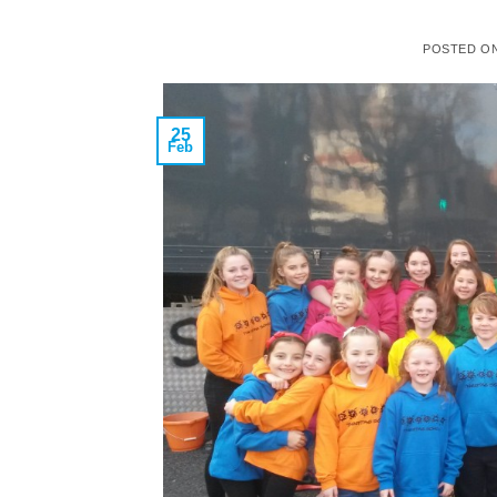
POSTED O
25
Feb