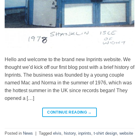
Hello and welcome to the brand new Inprints website. We
thought we’d kick off our first blog post with a brief history of
Inprints. The business was founded by a young couple
named Mac and Norma in the summer of 1976, which was
the hottest summer in the UK since records began! They
opened a […]
CONTINUE READING
→
Posted in
News
|
Tagged
elvis
,
history
,
inprints
,
t-shirt design
,
website