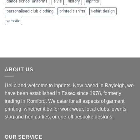
dance school uniforms
elvis
history
inprints
personalised club clothing
printed t shirts
t-shirt design
website
ABOUT US
Hello and welcome to Inprints. Now based in Rayleigh, we
have been established in Essex since 1978, formerly
trading in Romford. We cater for all aspects of garment
printing, whether it be for work wear, local clubs, events,
stag and hen parties, or one-off bespoke designs.
OUR SERVICE