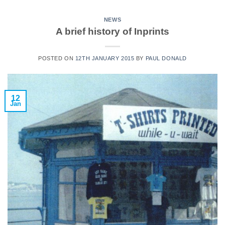
NEWS
A brief history of Inprints
POSTED ON
12TH JANUARY 2015
BY
PAUL DONALD
12
Jan