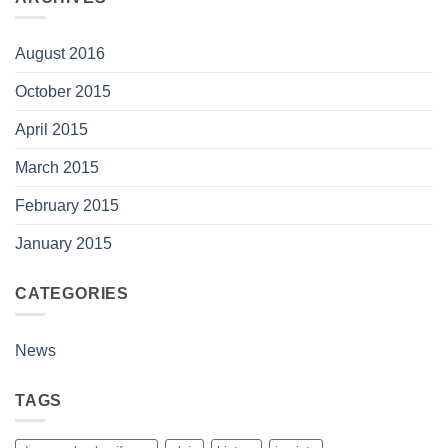
August 2016
October 2015
April 2015
March 2015
February 2015
January 2015
CATEGORIES
News
TAGS