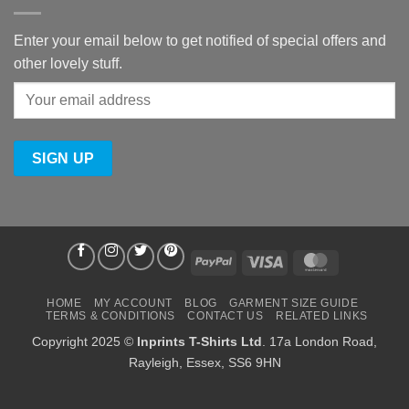
Enter your email below to get notified of special offers and
other lovely stuff.
PayPal
Visa
MasterCard
HOME
MY ACCOUNT
BLOG
GARMENT SIZE GUIDE
TERMS & CONDITIONS
CONTACT US
RELATED LINKS
Copyright 2025 ©
Inprints T-Shirts Ltd
. 17a London Road,
Rayleigh, Essex, SS6 9HN