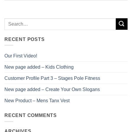
RECENT POSTS
Our First Video!
New page added – Kids Clothing
Customer Profile Part 3 – Stages Pole Fitness
New page added – Create Your Own Slogans
New Product – Mens Tanx Vest
RECENT COMMENTS
ARCHIVES