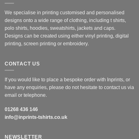
We specialise in printing customised and personalised
designs onto a wide range of clothing, including t shirts,
polo shirts, hoodies, sweatshirts, jackets and caps.
Designs can be created using either vinyl printing, digital
printing, screen printing or embroidery.
CONTACT US
If you would like to place a bespoke order with Inprints, or
have any enquiries, please do not hesitate to contact us via
email or telephone.
01268 436 146
info@inprints-tshirts.co.uk
NEWSLETTER